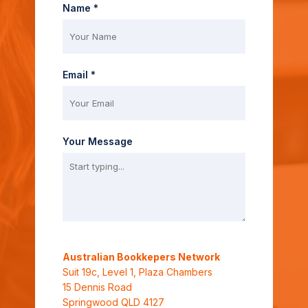
Name *
Email *
Your Message
Australian Bookkepers Network
Suit 19c, Level 1, Plaza Chambers
15 Dennis Road
Springwood QLD 4127