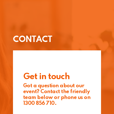
CONTACT
Get in touch
Got a question about our
event? Contact the friendly
team below or phone us on
1300 856 710.